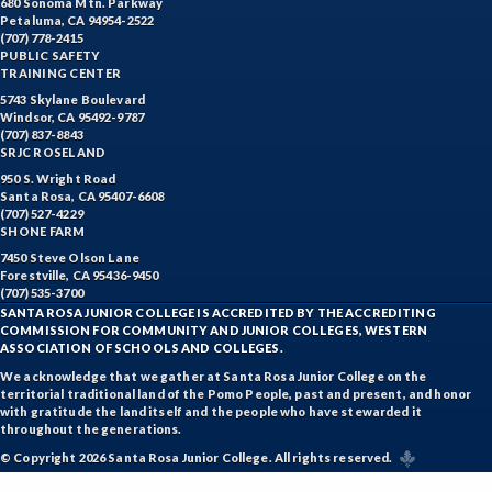
680 Sonoma Mtn. Parkway
Petaluma, CA 94954-2522
(707) 778-2415
PUBLIC SAFETY
TRAINING CENTER
5743 Skylane Boulevard
Windsor, CA 95492-9787
(707) 837-8843
SRJC ROSELAND
950 S. Wright Road
Santa Rosa, CA 95407-6608
(707) 527-4229
SHONE FARM
7450 Steve Olson Lane
Forestville, CA 95436-9450
(707) 535-3700
SANTA ROSA JUNIOR COLLEGE IS ACCREDITED BY THE ACCREDITING
COMMISSION FOR COMMUNITY AND JUNIOR COLLEGES, WESTERN
ASSOCIATION OF SCHOOLS AND COLLEGES.
We acknowledge that we gather at Santa Rosa Junior College on the
territorial traditional land of the Pomo People, past and present, and honor
with gratitude the land itself and the people who have stewarded it
throughout the generations.
© Copyright 2026 Santa Rosa Junior College. All rights reserved.