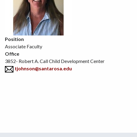
Position
Associate Faculty
Office
3852- Robert A. Call Child Development Center
tjohnson@santarosa.edu