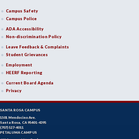
Campus Safety
Campus Police
ADA Accessibility
Non-discrimination Policy
Leave Feedback & Complaints
Student Grievances
Employment
HEERF Reporting
Current Board Agenda
Privacy
SANTA ROSA CAMPUS
1501 Mendocino Ave.
Santa Rosa, CA 95401-4395
(707) 527-4011
PETALUMA CAMPUS