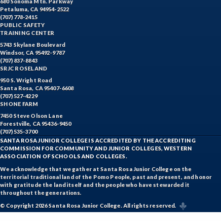
680 Sonoma Mtn. Parkway
Petaluma, CA 94954-2522
(707) 778-2415
PUBLIC SAFETY
TRAINING CENTER
5743 Skylane Boulevard
Windsor, CA 95492-9787
(707) 837-8843
SRJC ROSELAND
950 S. Wright Road
Santa Rosa, CA 95407-6608
(707) 527-4229
SHONE FARM
7450 Steve Olson Lane
Forestville, CA 95436-9450
(707) 535-3700
SANTA ROSA JUNIOR COLLEGE IS ACCREDITED BY THE ACCREDITING
COMMISSION FOR COMMUNITY AND JUNIOR COLLEGES, WESTERN
ASSOCIATION OF SCHOOLS AND COLLEGES.
We acknowledge that we gather at Santa Rosa Junior College on the
territorial traditional land of the Pomo People, past and present, and honor
with gratitude the land itself and the people who have stewarded it
throughout the generations.
© Copyright 2026 Santa Rosa Junior College. All rights reserved.