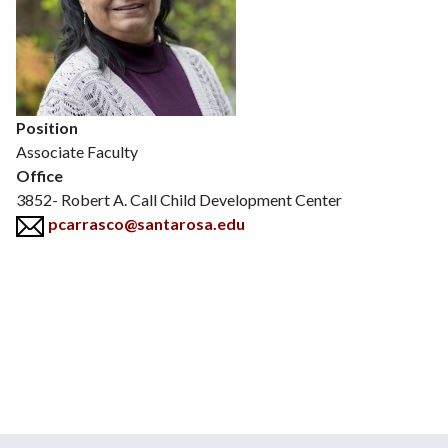
Position
Associate Faculty
Office
3852- Robert A. Call Child Development Center
pcarrasco@santarosa.edu