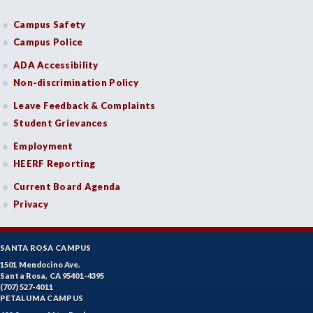
Campus Safety
Campus Police
ADA Accessibility
Non-discrimination Policy
Leave Feedback & Complaints
Student Grievances
Employment
HEERF Reporting
Current Board Agenda
Privacy
SANTA ROSA CAMPUS
1501 Mendocino Ave.
Santa Rosa, CA 95401-4395
(707) 527-4011
PETALUMA CAMPUS