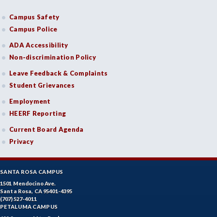
Campus Safety
Campus Police
ADA Accessibility
Non-discrimination Policy
Leave Feedback & Complaints
Student Grievances
Employment
HEERF Reporting
Current Board Agenda
Privacy
SANTA ROSA CAMPUS
1501 Mendocino Ave.
Santa Rosa, CA 95401-4395
(707) 527-4011
PETALUMA CAMPUS