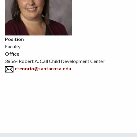
Position
Faculty
Office
3856- Robert A. Call Child Development Center
ctenorio@santarosa.edu