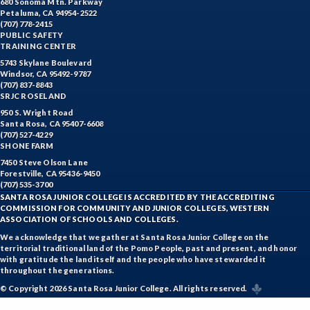
680 Sonoma Mtn. Parkway
Petaluma, CA 94954-2522
(707) 778-2415
PUBLIC SAFETY
TRAINING CENTER
5743 Skylane Boulevard
Windsor, CA 95492-9787
(707) 837-8843
SRJC ROSELAND
950 S. Wright Road
Santa Rosa, CA 95407-6608
(707) 527-4229
SHONE FARM
7450 Steve Olson Lane
Forestville, CA 95436-9450
(707) 535-3700
SANTA ROSA JUNIOR COLLEGE IS ACCREDITED BY THE ACCREDITING
COMMISSION FOR COMMUNITY AND JUNIOR COLLEGES, WESTERN
ASSOCIATION OF SCHOOLS AND COLLEGES.
We acknowledge that we gather at Santa Rosa Junior College on the
territorial traditional land of the Pomo People, past and present, and honor
with gratitude the land itself and the people who have stewarded it
throughout the generations.
© Copyright 2026 Santa Rosa Junior College. All rights reserved.